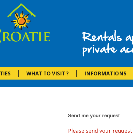
Vacation Rent
TIES
WHAT TO VISIT ?
INFORMATIONS
Send me your request
Please send your request 