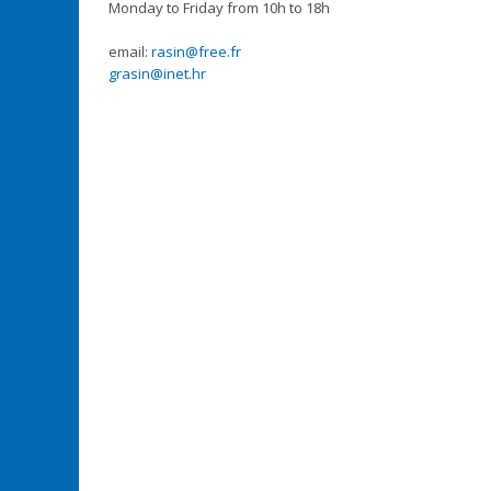
Monday to Friday from 10h to 18h
email:
rasin@free.fr
grasin@inet.hr