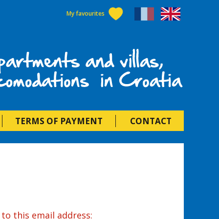
My favourites
als in Croatia
TERMS OF PAYMENT
CONTACT
to this email address: