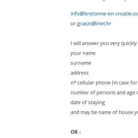
info@bretonne-en-croatie.c
or
grasin@inet.hr
I will answer you very quickly 
your name
surname
address
n* cellular phone (in case f
number of persons and age o
date of staying
and may be name of house y
OR ↓