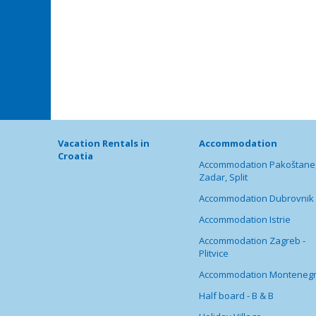
Vacation Rentals in
Accommodation
Croatia
Accommodation Pakoštane
Zadar, Split
Accommodation Dubrovnik
Accommodation Istrie
Accommodation Zagreb -
Plitvice
Accommodation Monteneg
Half board - B & B