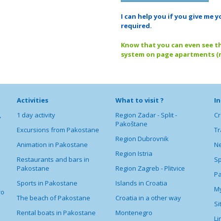
I can help you if you give m
required.
Know that you can even see the
system on page apartments (n
Activities
What to visit ?
I
,
1 day activity
Region Zadar - Split -
Cr
Pakoštane
Excursions from Pakostane
Tr
Region Dubrovnik
Animation in Pakostane
Ne
Region Istria
Restaurants and bars in
Sp
Pakostane
Region Zagreb - Plitvice
P
Sports in Pakostane
Islands in Croatia
My
ro
The beach of Pakostane
Croatia in a other way
S
Rental boats in Pakostane
Montenegro
Li