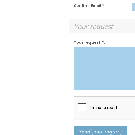
Confirm Email *
Your request
Your request *: