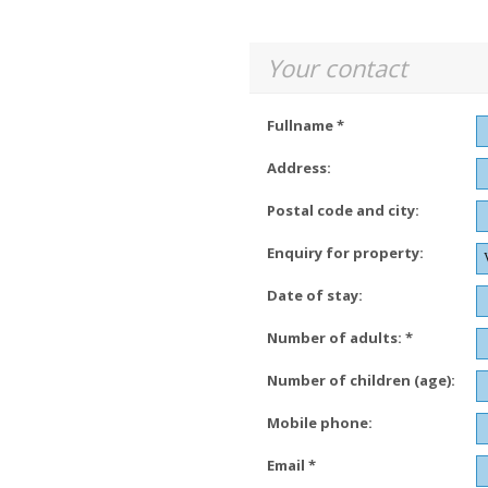
Your contact
Fullname *
Address:
Postal code and city:
Enquiry for property:
Date of stay:
Number of adults: *
Number of children (age):
Mobile phone:
Email *