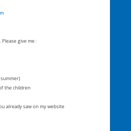
om
. Please give me :
or summer)
f the children
ou already saw on my website